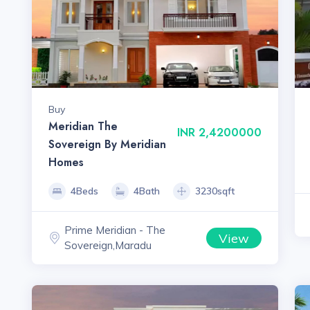
Buy
Meridian The
INR 2,4200000
Sovereign By Meridian
Homes
4Beds
4Bath
3230sqft
Prime Meridian - The
View
Sovereign,Maradu