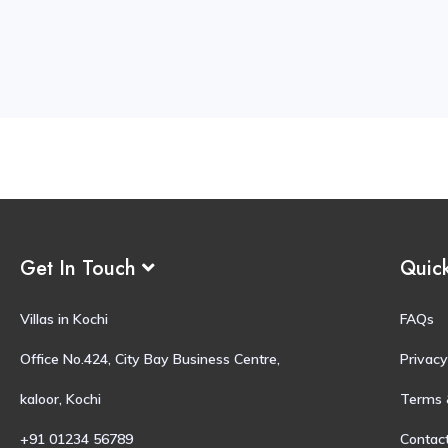
Get In Touch
Quic
Villas in Kochi
FAQs
Office No.424, City Bay Business Centre,
Privacy
kaloor, Kochi
Terms 
+91 01234 56789
Contac