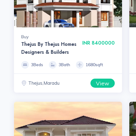
Buy
INR 8400000
Thejus By Thejus Homes
Designers & Builders
3Beds
3Bath
1680sqft
View
Thejus,Maradu