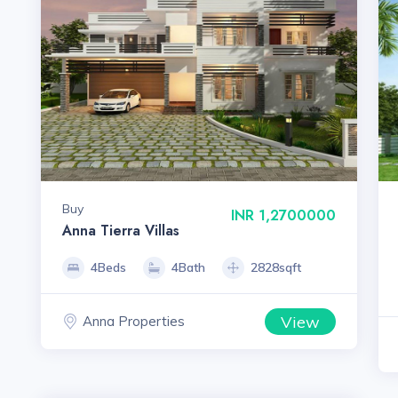
Buy
INR 1,2700000
Anna Tierra Villas
4Beds
4Bath
2828sqft
View
Anna Properties