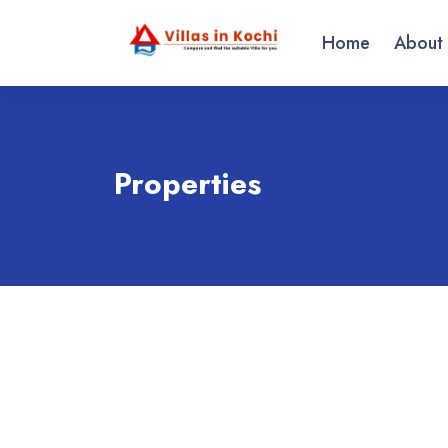
Home
About
Properties