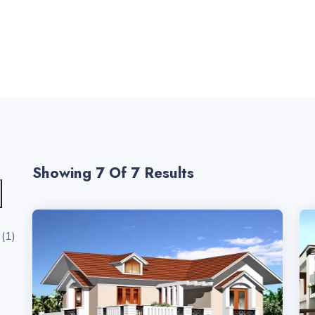
Showing 7
Of 7 Results
(1)