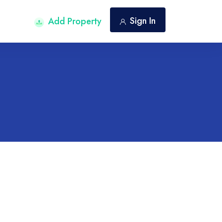
Sign In
Add Property