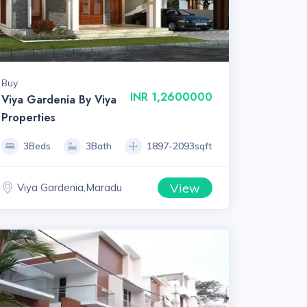
Buy
INR 1,2600000
Viya Gardenia By Viya
Properties
3Beds
3Bath
1897-2093sqft
View
Viya Gardenia,Maradu