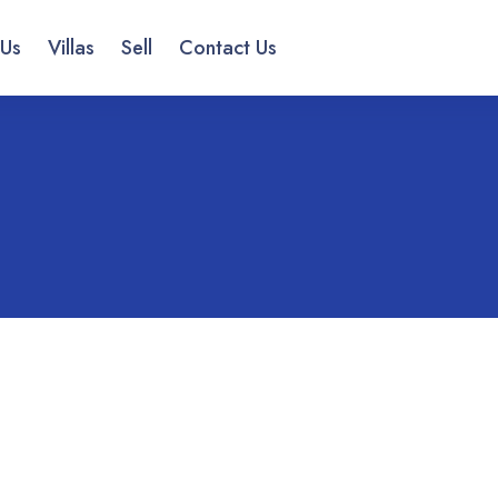
 Us
Villas
Sell
Contact Us