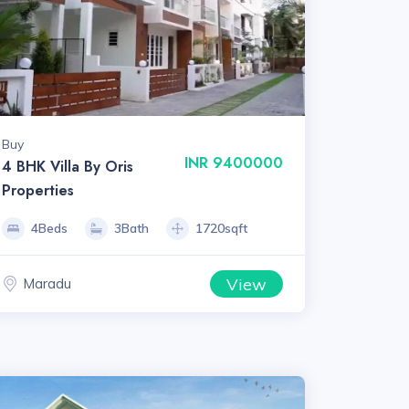
Buy
INR 9400000
4 BHK Villa By Oris
Properties
4Beds
3Bath
1720sqft
View
Maradu