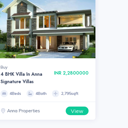
Buy
INR 2,2800000
4 BHK Villa In Anna
Signature Villas
4Beds
4Bath
2,795sqft
View
Anna Properties