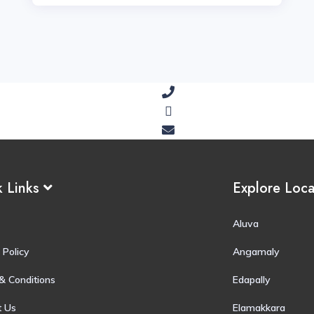
k Links
Explore Loc
Aluva
 Policy
Angamaly
& Conditions
Edapally
t Us
Elamakkara