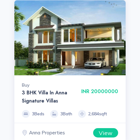
Buy
INR 20000000
3 BHK Villa In Anna
Signature Villas
3Beds
3Bath
2,684sqft
View
Anna Properties