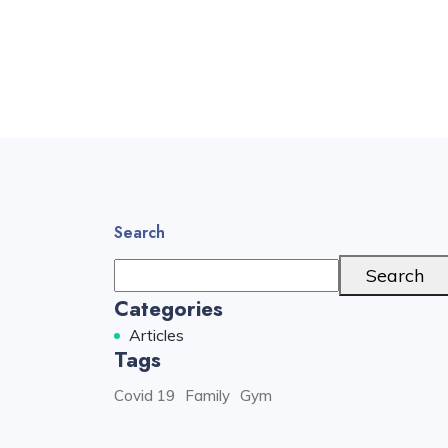
Search
Search
Categories
Articles
Tags
Covid 19
Family
Gym