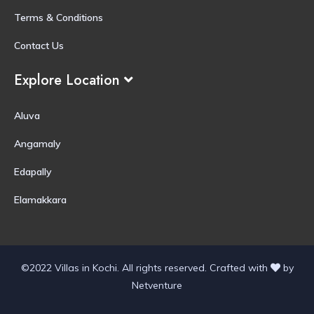
Terms & Conditions
Contact Us
Explore Location
Aluva
Angamaly
Edapally
Elamakkara
©2022 Villas in Kochi. All rights reserved.
Crafted with
by
Netventure