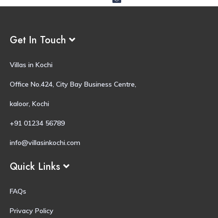
Get In Touch
Villas in Kochi
Office No.424, City Bay Business Centre,
kaloor, Kochi
+91 01234 56789
info@villasinkochi.com
Quick Links
FAQs
Privacy Policy