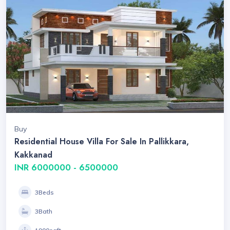
Buy
Residential House Villa For Sale In Pallikkara,
Kakkanad
INR 6000000 - 6500000
3Beds
3Bath