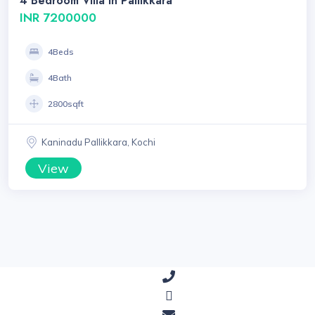
4 Bedroom Villa In Pallikkara
INR 7200000
4Beds
4Bath
2800sqft
Kaninadu Pallikkara, Kochi
View