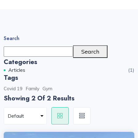
Search
Search
Categories
Articles
(1)
Tags
Covid 19
Family
Gym
Showing 2
Of 2 Results