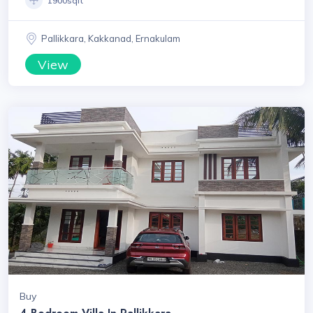
1900sqft
Pallikkara, Kakkanad, Ernakulam
View
Buy