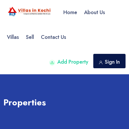
Home
About Us
Villas
Sell
Contact Us
Add Property
Sign In
Properties