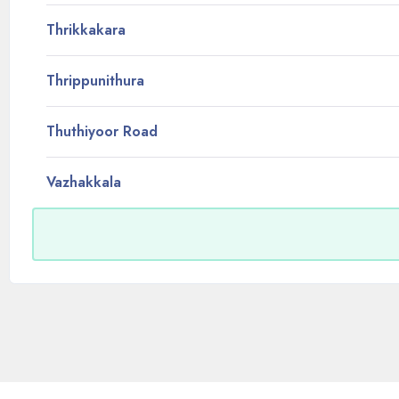
Thrikkakara
Thrippunithura
Thuthiyoor Road
Vazhakkala