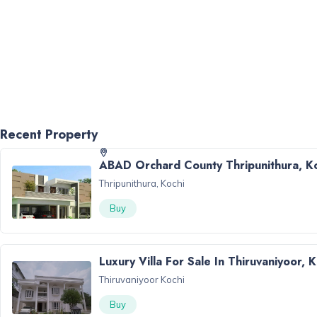
Recent Property
ABAD Orchard County Thripunithura, K
Thripunithura, Kochi
Buy
Luxury Villa For Sale In Thiruvaniyoor, 
Thiruvaniyoor Kochi
Buy