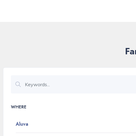
Fa
WHERE
Aluva