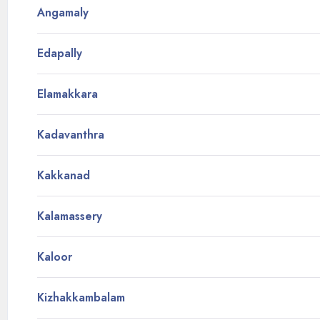
Angamaly
Edapally
Elamakkara
Kadavanthra
Kakkanad
Kalamassery
Kaloor
Kizhakkambalam