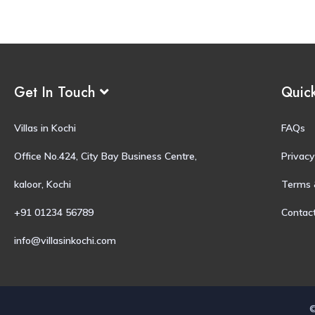
Get In Touch
Quic
Villas in Kochi
FAQs
Office No.424, City Bay Business Centre,
Privacy
kaloor, Kochi
Terms 
+91 01234 56789
Contac
info@villasinkochi.com
©