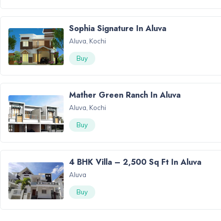
Sophia Signature In Aluva
Aluva, Kochi
Buy
Mather Green Ranch In Aluva
Aluva, Kochi
Buy
4 BHK Villa – 2,500 Sq Ft In Aluva
Aluva
Buy