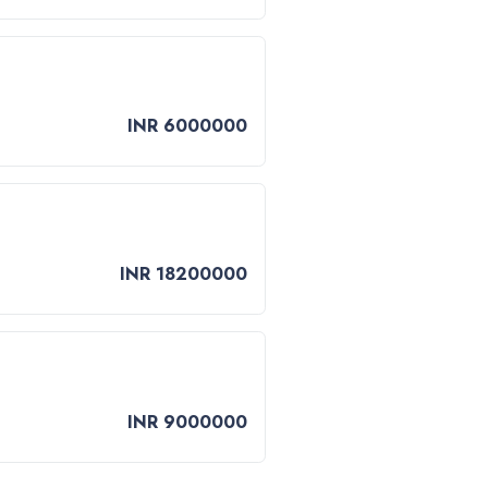
INR 6000000
INR 18200000
INR 9000000