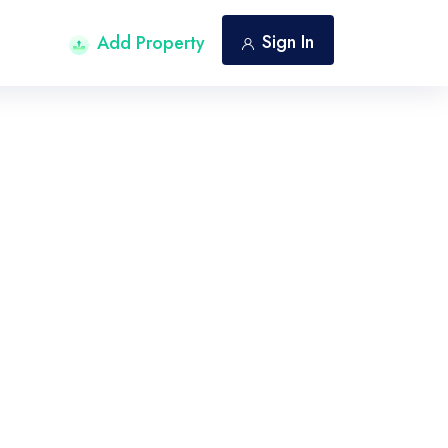
Sign In
Add Property