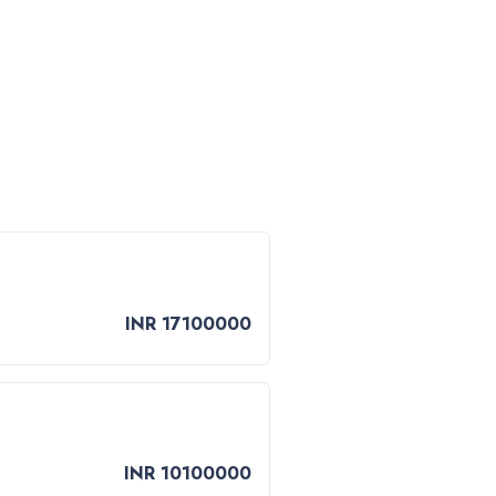
INR 17100000
INR 10100000