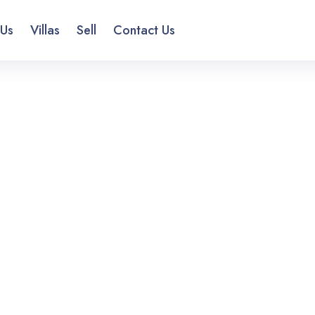
 Us
Villas
Sell
Contact Us