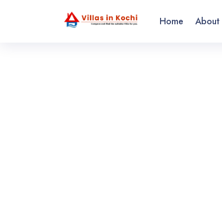
Home
About