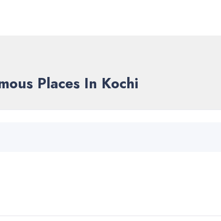
mous Places In Kochi