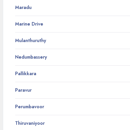
Maradu
Marine Drive
Mulanthuruthy
Nedumbassery
Pallikkara
Paravur
Perumbavoor
Thiruvaniyoor