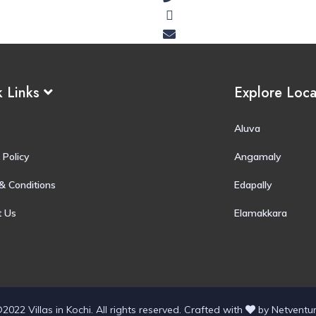
k Links
Explore Loc
Aluva
 Policy
Angamaly
& Conditions
Edapally
t Us
Elamakkara
2022 Villas in Kochi. All rights reserved.
Crafted with
by
Netventu