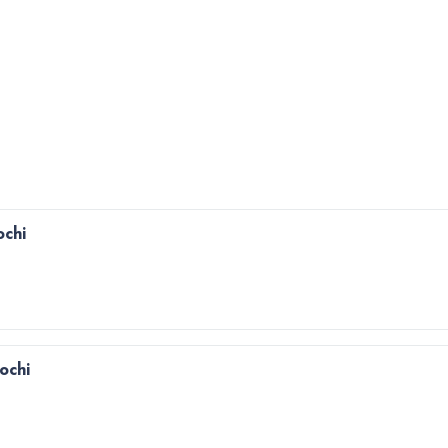
ochi
Kochi