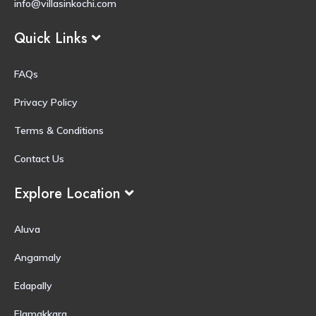
info@villasinkochi.com
Quick Links
FAQs
Privacy Policy
Terms & Conditions
Contact Us
Explore Location
Aluva
Angamaly
Edapally
Elamakkara