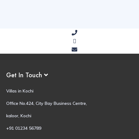
Get In Touch
Villas in Kochi
Office No.424, City Bay Business Centre,
kaloor, Kochi
+91 01234 56789