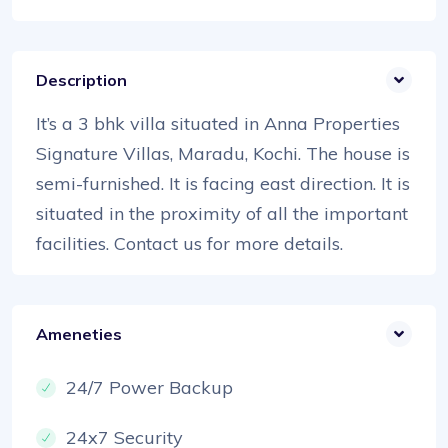
Description
It’s a 3 bhk villa situated in Anna Properties
Signature Villas, Maradu, Kochi. The house is
semi-furnished. It is facing east direction. It is
situated in the proximity of all the important
facilities. Contact us for more details.
Ameneties
24/7 Power Backup
24x7 Security