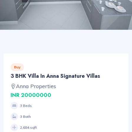
Buy
3 BHK Villa In Anna Signature Villas
Anna Properties
INR 20000000
3 Beds
3 Bath
2,684 sqft