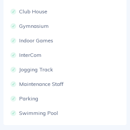
Club House
Gymnasium
Indoor Games
InterCom
Jogging Track
Maintenance Staff
Parking
Swimming Pool