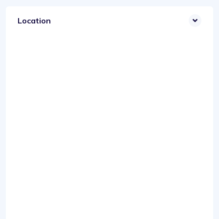
Location