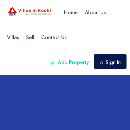
Home
About Us
Villas
Sell
Contact Us
Add Property
Sign In