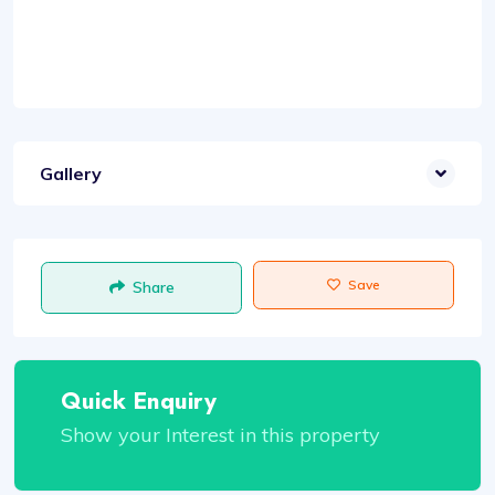
Gallery
Save
Share
Quick Enquiry
Show your Interest in this property