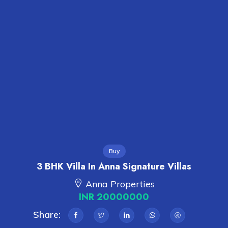
Buy
3 BHK Villa In Anna Signature Villas
Anna Properties
INR 20000000
Share: